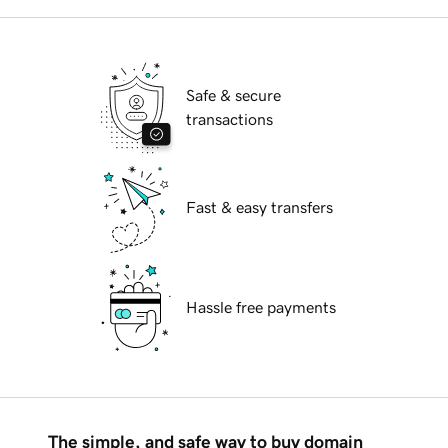
Safe & secure
transactions
Fast & easy transfers
Hassle free payments
The simple, and safe way to buy domain