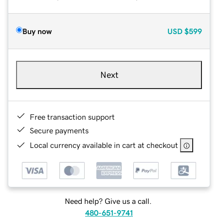
Buy now
USD
$599
Next
Free transaction support
Secure payments
Local currency available in cart at checkout
Need help? Give us a call.
480-651-9741