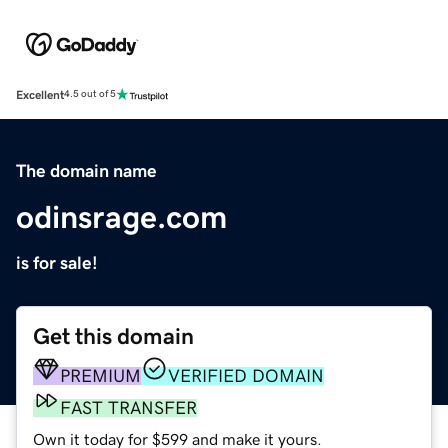
Excellent
4.5 out of 5
The domain name
odinsrage.com
is for sale!
Get this domain
PREMIUM
VERIFIED DOMAIN
FAST TRANSFER
Own it today for $599 and make it yours.